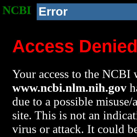
NCBI
Error
Access Denie
Your access to the NCBI w
www.ncbi.nlm.nih.gov
ha
due to a possible misuse/
site. This is not an indica
virus or attack. It could 