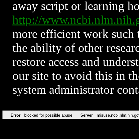
away script or learning how
http://www.ncbi.nlm.ni
more efficient work such 
the ability of other resear
restore access and underst
our site to avoid this in t
system administrator con
Error
blocked for possible abuse
Server
misuse.ncbi.nlm.nih.go