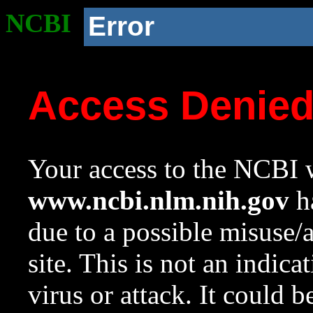
NCBI
Error
Access Denie
Your access to the NCBI w
www.ncbi.nlm.nih.gov
ha
due to a possible misuse/
site. This is not an indica
virus or attack. It could 