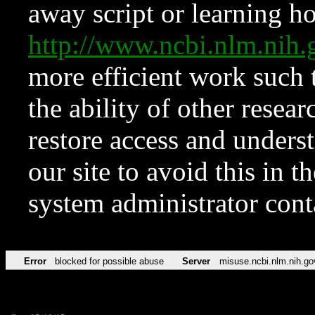
away script or learning how
http://www.ncbi.nlm.ni
more efficient work such 
the ability of other resear
restore access and underst
our site to avoid this in t
system administrator con
Error
blocked for possible abuse
Server
misuse.ncbi.nlm.nih.go