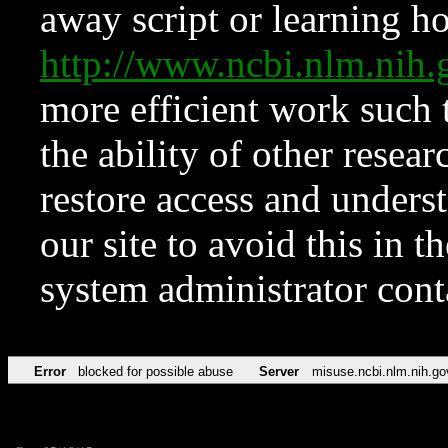
away script or learning how
http://www.ncbi.nlm.ni
more efficient work such 
the ability of other resear
restore access and underst
our site to avoid this in t
system administrator con
Error
blocked for possible abuse
Server
misuse.ncbi.nlm.nih.go