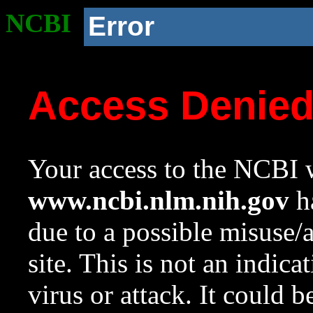
NCBI
Error
Access Denie
Your access to the NCBI w
www.ncbi.nlm.nih.gov
ha
due to a possible misuse/
site. This is not an indica
virus or attack. It could 