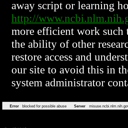
away script or learning how
http://www.ncbi.nlm.ni
more efficient work such 
the ability of other resear
restore access and underst
our site to avoid this in t
system administrator con
Error
blocked for possible abuse
Server
misuse.ncbi.nlm.nih.go