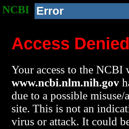
NCBI
Error
Access Denie
Your access to the NCBI w
www.ncbi.nlm.nih.gov
ha
due to a possible misuse/
site. This is not an indica
virus or attack. It could 