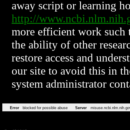
away script or learning how
http://www.ncbi.nlm.ni
more efficient work such 
the ability of other resear
restore access and underst
our site to avoid this in t
system administrator con
Error
blocked for possible abuse
Server
misuse.ncbi.nlm.nih.go