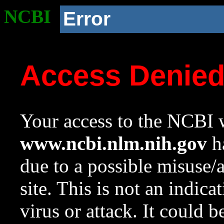
NCBI
Error
Access Denie
Your access to the NCBI w
www.ncbi.nlm.nih.gov
ha
due to a possible misuse/
site. This is not an indica
virus or attack. It could 