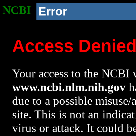
NCBI
Error
Access Denie
Your access to the NCBI w
www.ncbi.nlm.nih.gov
ha
due to a possible misuse/
site. This is not an indica
virus or attack. It could 