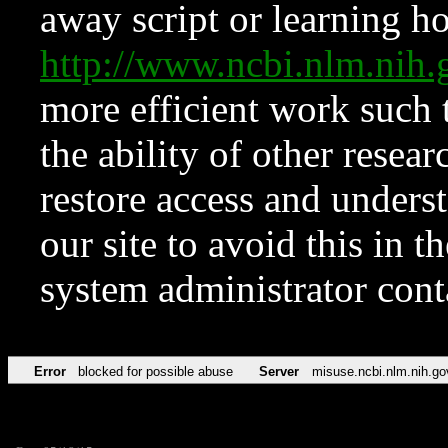
away script or learning how
http://www.ncbi.nlm.ni
more efficient work such 
the ability of other resear
restore access and underst
our site to avoid this in t
system administrator con
Error
blocked for possible abuse
Server
misuse.ncbi.nlm.nih.go