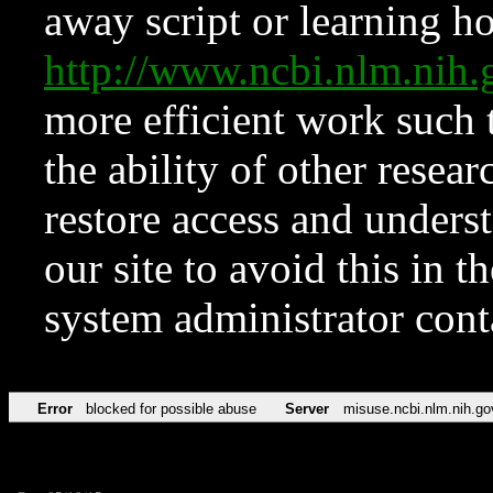
away script or learning how
http://www.ncbi.nlm.ni
more efficient work such 
the ability of other resear
restore access and underst
our site to avoid this in t
system administrator con
Error
blocked for possible abuse
Server
misuse.ncbi.nlm.nih.go