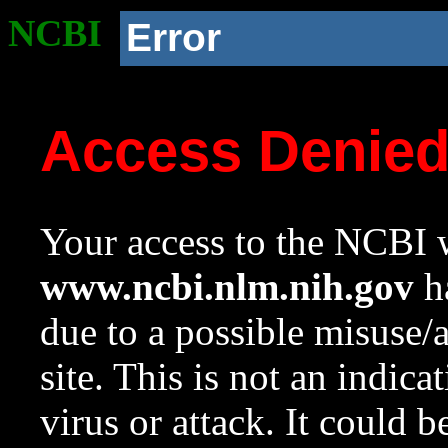
NCBI
Error
Access Denie
Your access to the NCBI w
www.ncbi.nlm.nih.gov
ha
due to a possible misuse/
site. This is not an indica
virus or attack. It could 