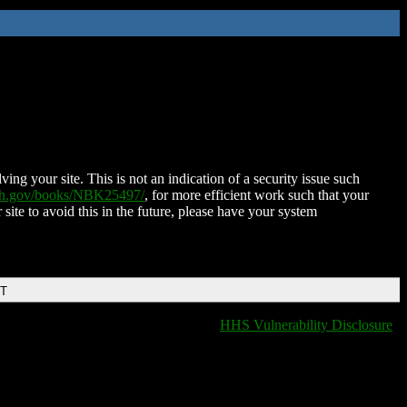
ing your site. This is not an indication of a security issue such
nih.gov/books/NBK25497/
, for more efficient work such that your
 site to avoid this in the future, please have your system
DT
HHS Vulnerability Disclosure