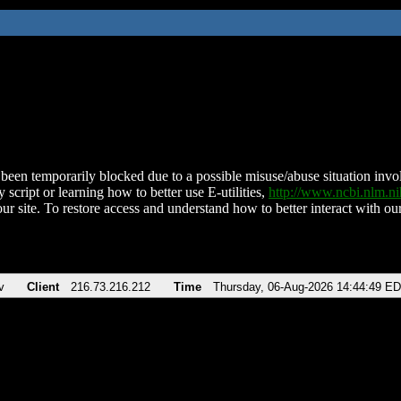
been temporarily blocked due to a possible misuse/abuse situation involv
 script or learning how to better use E-utilities,
http://www.ncbi.nlm.
ur site. To restore access and understand how to better interact with our
v
Client
216.73.216.212
Time
Thursday, 06-Aug-2026 14:44:49 E