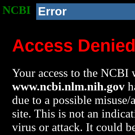
NCBI
Error
Access Denie
Your access to the NCBI w
www.ncbi.nlm.nih.gov
ha
due to a possible misuse/
site. This is not an indica
virus or attack. It could 