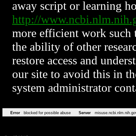
away script or learning how
http://www.ncbi.nlm.ni
more efficient work such 
the ability of other resear
restore access and underst
our site to avoid this in t
system administrator con
Error
blocked for possible abuse
Server
misuse.ncbi.nlm.nih.go