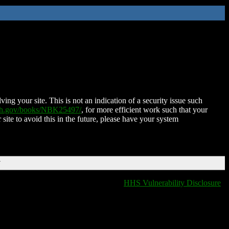
ing your site. This is not an indication of a security issue such
nih.gov/books/NBK25497/
, for more efficient work such that your
 site to avoid this in the future, please have your system
T
HHS Vulnerability Disclosure