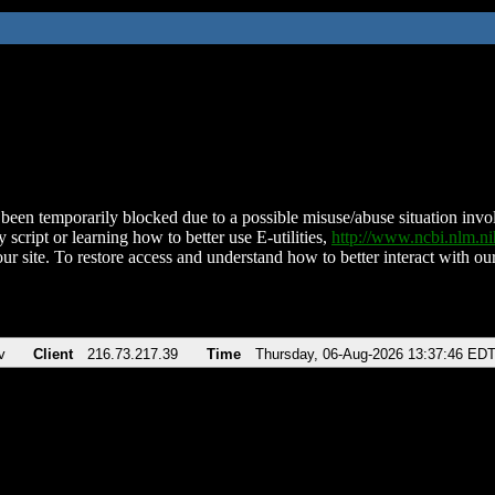
been temporarily blocked due to a possible misuse/abuse situation involv
 script or learning how to better use E-utilities,
http://www.ncbi.nlm.
ur site. To restore access and understand how to better interact with our
v
Client
216.73.217.39
Time
Thursday, 06-Aug-2026 13:37:46 ED