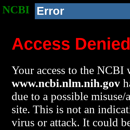
NCBI
Error
Access Denie
Your access to the NCBI w
www.ncbi.nlm.nih.gov
ha
due to a possible misuse/
site. This is not an indica
virus or attack. It could 