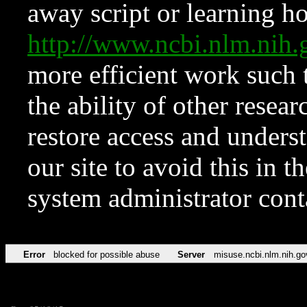
away script or learning how
http://www.ncbi.nlm.ni
more efficient work such 
the ability of other resear
restore access and underst
our site to avoid this in t
system administrator con
Error
blocked for possible abuse
Server
misuse.ncbi.nlm.nih.go