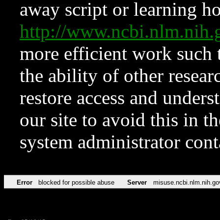
away script or learning how
http://www.ncbi.nlm.ni
more efficient work such 
the ability of other resear
restore access and underst
our site to avoid this in t
system administrator con
Error
blocked for possible abuse
Server
misuse.ncbi.nlm.nih.go