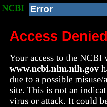
NCBI
Error
Access Denie
Your access to the NCBI w
www.ncbi.nlm.nih.gov
ha
due to a possible misuse/
site. This is not an indica
virus or attack. It could 