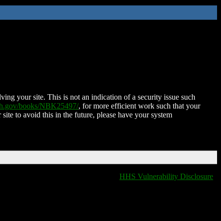
ing your site. This is not an indication of a security issue such
nih.gov/books/NBK25497/
, for more efficient work such that your
 site to avoid this in the future, please have your system
HHS Vulnerability Disclosure