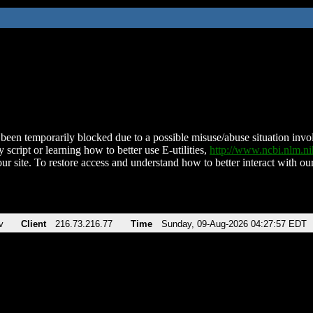
been temporarily blocked due to a possible misuse/abuse situation involv
 script or learning how to better use E-utilities,
http://www.ncbi.nlm.
ur site. To restore access and understand how to better interact with our
v
Client
216.73.216.77
Time
Sunday, 09-Aug-2026 04:27:57 EDT