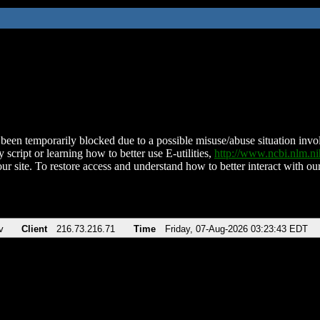
been temporarily blocked due to a possible misuse/abuse situation involv
 script or learning how to better use E-utilities,
http://www.ncbi.nlm.
ur site. To restore access and understand how to better interact with our
v
Client
216.73.216.71
Time
Friday, 07-Aug-2026 03:23:43 EDT