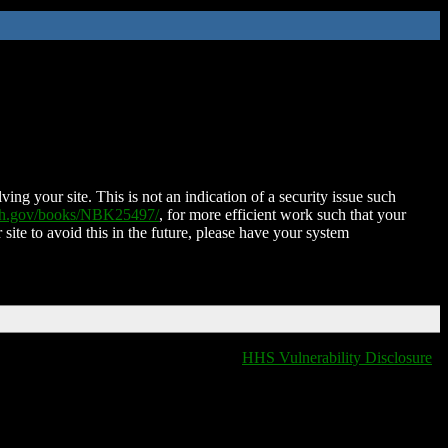
ing your site. This is not an indication of a security issue such
nih.gov/books/NBK25497/
, for more efficient work such that your
 site to avoid this in the future, please have your system
HHS Vulnerability Disclosure