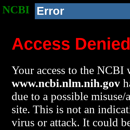
NCBI
Error
Access Denie
Your access to the NCBI w
www.ncbi.nlm.nih.gov
ha
due to a possible misuse/
site. This is not an indica
virus or attack. It could 