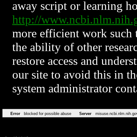
away script or learning how
http://www.ncbi.nlm.ni
more efficient work such 
the ability of other resear
restore access and underst
our site to avoid this in t
system administrator con
Error
blocked for possible abuse
Server
misuse.ncbi.nlm.nih.go