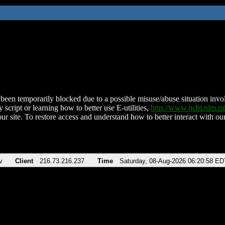
been temporarily blocked due to a possible misuse/abuse situation involv
 script or learning how to better use E-utilities,
http://www.ncbi.nlm.
ur site. To restore access and understand how to better interact with our
v
Client
216.73.216.237
Time
Saturday, 08-Aug-2026 06:20:58 ED