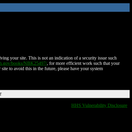
ing your site. This is not an indication of a security issue such
nih.gov/books/NBK25497/
, for more efficient work such that your
 site to avoid this in the future, please have your system
T
HHS Vulnerability Disclosure