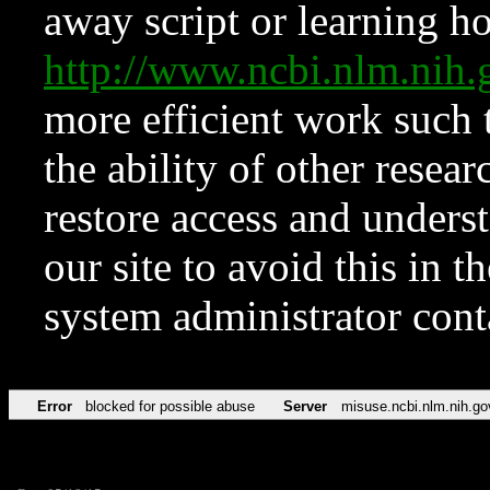
away script or learning how
http://www.ncbi.nlm.ni
more efficient work such 
the ability of other resear
restore access and underst
our site to avoid this in t
system administrator con
Error
blocked for possible abuse
Server
misuse.ncbi.nlm.nih.go