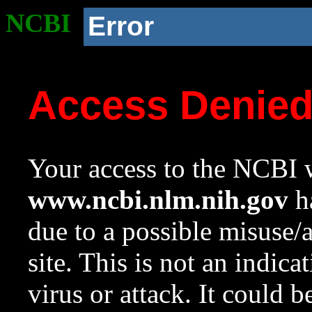
NCBI
Error
Access Denie
Your access to the NCBI w
www.ncbi.nlm.nih.gov
ha
due to a possible misuse/
site. This is not an indica
virus or attack. It could 