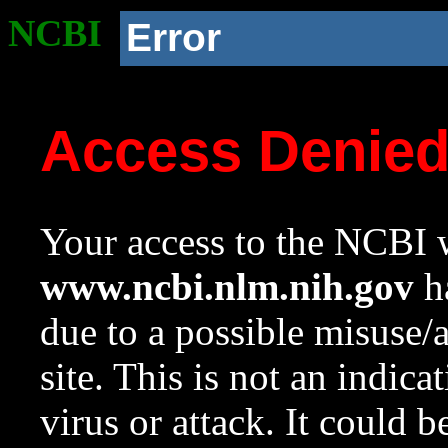
NCBI
Error
Access Denie
Your access to the NCBI w
www.ncbi.nlm.nih.gov
ha
due to a possible misuse/
site. This is not an indica
virus or attack. It could 