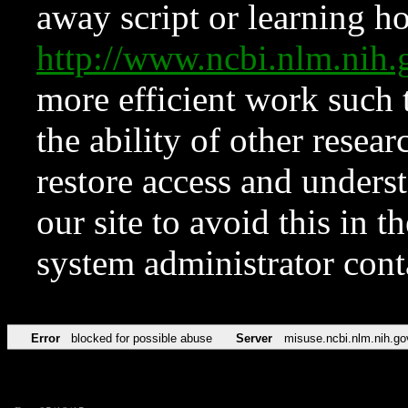
away script or learning how
http://www.ncbi.nlm.ni
more efficient work such 
the ability of other resear
restore access and underst
our site to avoid this in t
system administrator con
Error
blocked for possible abuse
Server
misuse.ncbi.nlm.nih.go