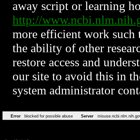
away script or learning how
http://www.ncbi.nlm.ni
more efficient work such 
the ability of other resear
restore access and underst
our site to avoid this in t
system administrator con
Error
blocked for possible abuse
Server
misuse.ncbi.nlm.nih.go