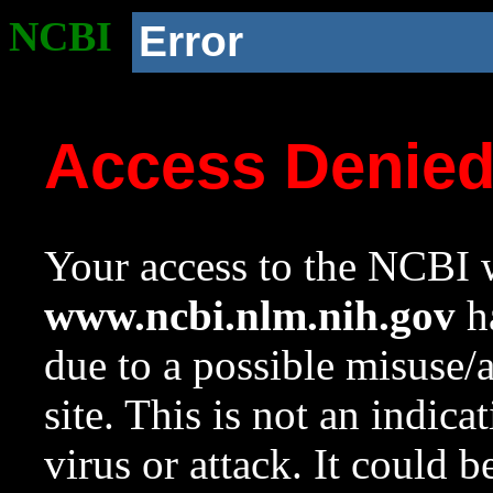
NCBI
Error
Access Denie
Your access to the NCBI w
www.ncbi.nlm.nih.gov
ha
due to a possible misuse/
site. This is not an indica
virus or attack. It could 