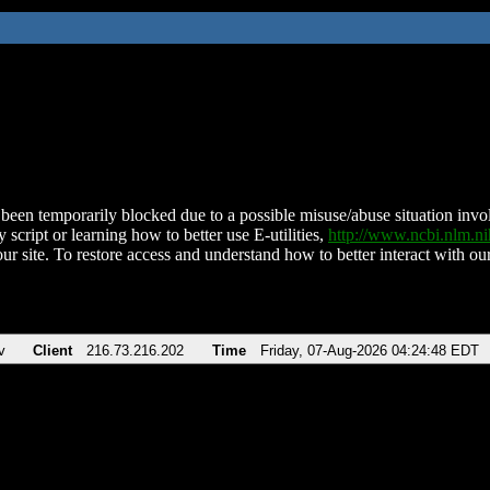
been temporarily blocked due to a possible misuse/abuse situation involv
 script or learning how to better use E-utilities,
http://www.ncbi.nlm.
ur site. To restore access and understand how to better interact with our
v
Client
216.73.216.202
Time
Friday, 07-Aug-2026 04:24:48 EDT