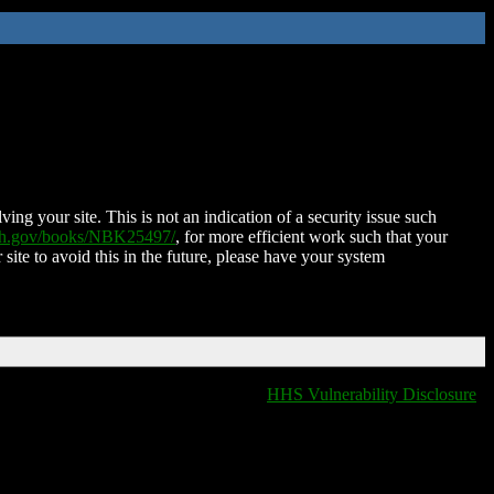
ing your site. This is not an indication of a security issue such
nih.gov/books/NBK25497/
, for more efficient work such that your
 site to avoid this in the future, please have your system
HHS Vulnerability Disclosure