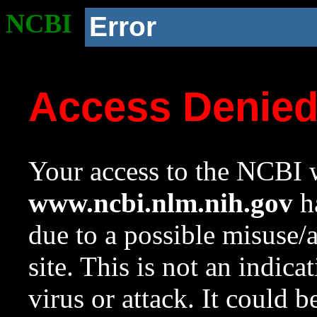
NCBI
Error
Access Denie
Your access to the NCBI w
www.ncbi.nlm.nih.gov
ha
due to a possible misuse/
site. This is not an indica
virus or attack. It could 