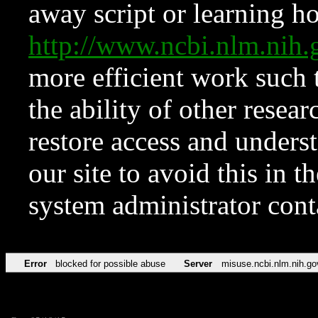
away script or learning how
http://www.ncbi.nlm.ni
more efficient work such 
the ability of other resear
restore access and underst
our site to avoid this in t
system administrator con
Error
blocked for possible abuse
Server
misuse.ncbi.nlm.nih.go