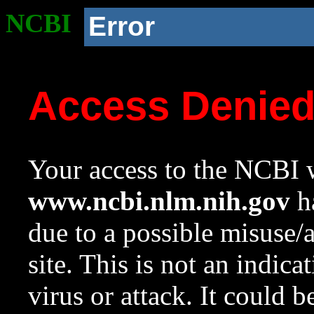
NCBI
Error
Access Denie
Your access to the NCBI w
www.ncbi.nlm.nih.gov
ha
due to a possible misuse/
site. This is not an indica
virus or attack. It could 