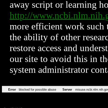
away script or learning how
http://www.ncbi.nlm.ni
more efficient work such 
the ability of other resear
restore access and underst
our site to avoid this in t
system administrator con
Error
blocked for possible abuse
Server
misuse.ncbi.nlm.nih.go