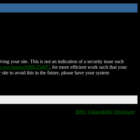
ing your site. This is not an indication of a security issue such
nih.gov/books/NBK25497/
, for more efficient work such that your
 site to avoid this in the future, please have your system
HHS Vulnerability Disclosure