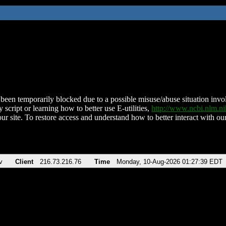
been temporarily blocked due to a possible misuse/abuse situation involv
 script or learning how to better use E-utilities,
http://www.ncbi.nlm.
ur site. To restore access and understand how to better interact with our
v
Client
216.73.216.76
Time
Monday, 10-Aug-2026 01:27:39 EDT