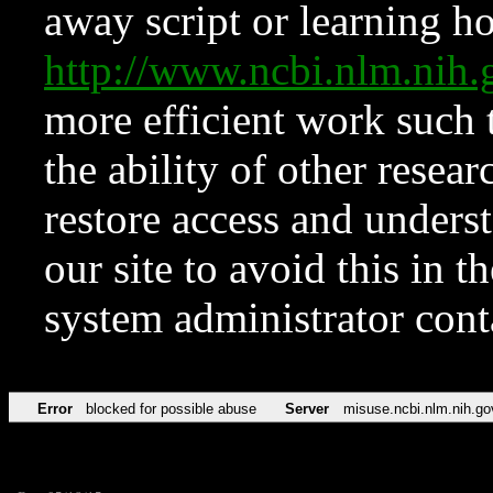
away script or learning how
http://www.ncbi.nlm.ni
more efficient work such 
the ability of other resear
restore access and underst
our site to avoid this in t
system administrator con
Error
blocked for possible abuse
Server
misuse.ncbi.nlm.nih.go