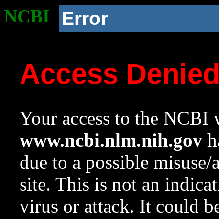
NCBI
Error
Access Denie
Your access to the NCBI w
www.ncbi.nlm.nih.gov
ha
due to a possible misuse/
site. This is not an indica
virus or attack. It could 