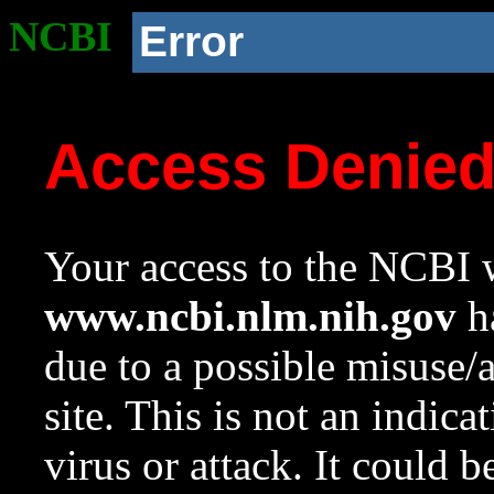
NCBI
Error
Access Denie
Your access to the NCBI w
www.ncbi.nlm.nih.gov
ha
due to a possible misuse/
site. This is not an indica
virus or attack. It could 