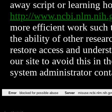
away script or learning how
http://www.ncbi.nlm.ni
more efficient work such 
the ability of other resear
restore access and underst
our site to avoid this in t
system administrator con
Error
blocked for possible abuse
Server
misuse.ncbi.nlm.nih.go