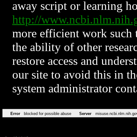
away script or learning how
http://www.ncbi.nlm.ni
more efficient work such 
the ability of other resear
restore access and underst
our site to avoid this in t
system administrator con
Error
blocked for possible abuse
Server
misuse.ncbi.nlm.nih.go