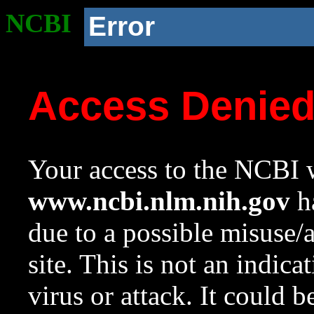
NCBI
Error
Access Denie
Your access to the NCBI w
www.ncbi.nlm.nih.gov
ha
due to a possible misuse/
site. This is not an indica
virus or attack. It could 