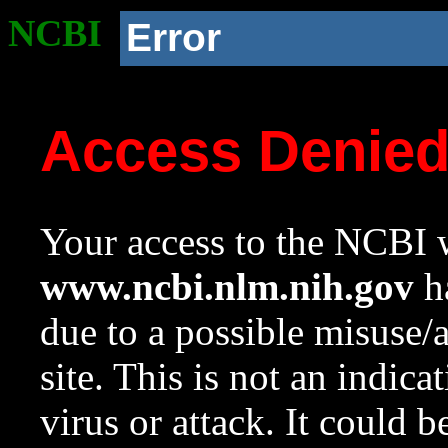
NCBI
Error
Access Denie
Your access to the NCBI w
www.ncbi.nlm.nih.gov
ha
due to a possible misuse/
site. This is not an indica
virus or attack. It could 