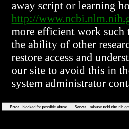
away script or learning how
http://www.ncbi.nlm.ni
more efficient work such 
the ability of other resear
restore access and underst
our site to avoid this in t
system administrator con
Error
blocked for possible abuse
Server
misuse.ncbi.nlm.nih.go