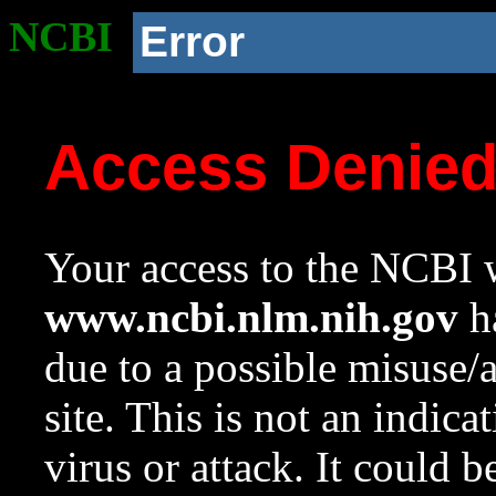
NCBI
Error
Access Denie
Your access to the NCBI w
www.ncbi.nlm.nih.gov
ha
due to a possible misuse/
site. This is not an indica
virus or attack. It could 