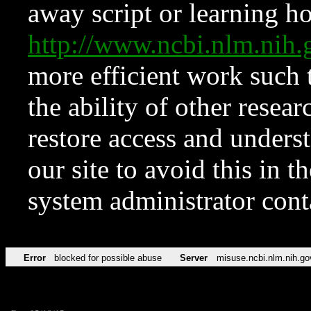
away script or learning how
http://www.ncbi.nlm.ni
more efficient work such 
the ability of other resear
restore access and underst
our site to avoid this in t
system administrator con
Error
blocked for possible abuse
Server
misuse.ncbi.nlm.nih.go