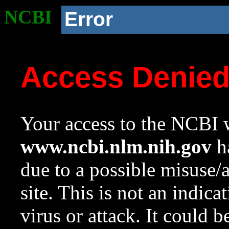
NCBI
Error
Access Denie
Your access to the NCBI w
www.ncbi.nlm.nih.gov
ha
due to a possible misuse/
site. This is not an indica
virus or attack. It could 