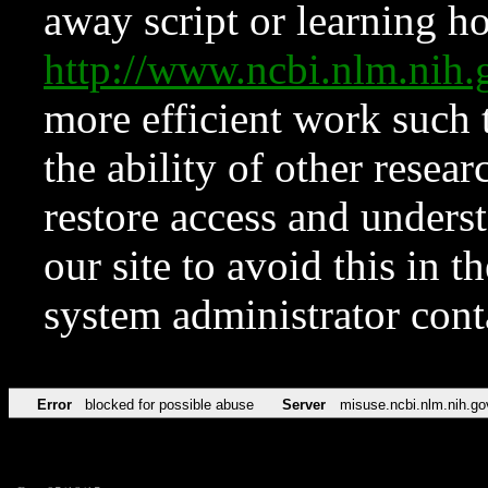
away script or learning how
http://www.ncbi.nlm.ni
more efficient work such 
the ability of other resear
restore access and underst
our site to avoid this in t
system administrator con
Error
blocked for possible abuse
Server
misuse.ncbi.nlm.nih.go