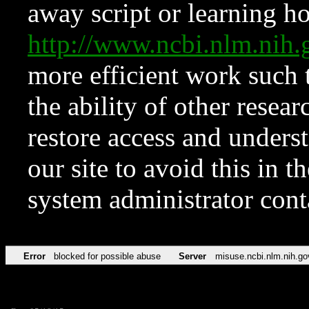
away script or learning how
http://www.ncbi.nlm.ni
more efficient work such 
the ability of other resear
restore access and underst
our site to avoid this in t
system administrator con
Error
blocked for possible abuse
Server
misuse.ncbi.nlm.nih.go