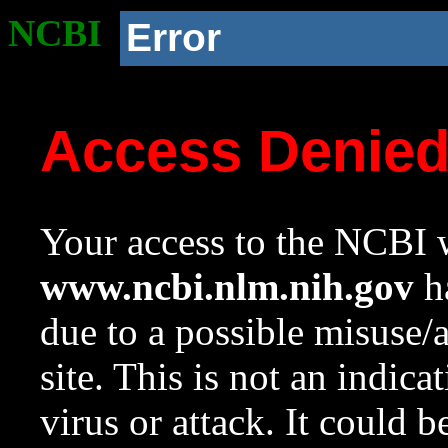
NCBI
Error
Access Denie
Your access to the NCBI w
www.ncbi.nlm.nih.gov
ha
due to a possible misuse/
site. This is not an indica
virus or attack. It could 