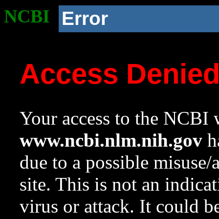
NCBI
Error
Access Denie
Your access to the NCBI w
www.ncbi.nlm.nih.gov
ha
due to a possible misuse/
site. This is not an indica
virus or attack. It could 