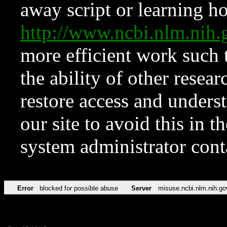
away script or learning how
http://www.ncbi.nlm.ni
more efficient work such 
the ability of other resear
restore access and underst
our site to avoid this in t
system administrator con
Error
blocked for possible abuse
Server
misuse.ncbi.nlm.nih.go