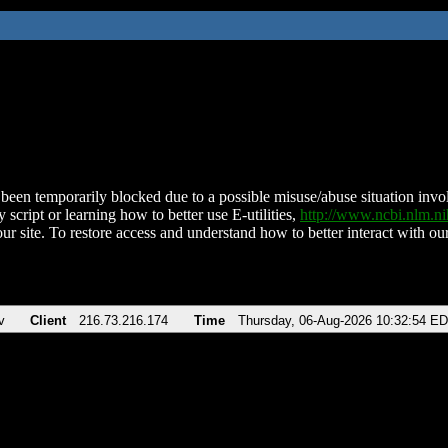
been temporarily blocked due to a possible misuse/abuse situation involv
 script or learning how to better use E-utilities,
http://www.ncbi.nlm.
ur site. To restore access and understand how to better interact with our
v
Client
216.73.216.174
Time
Thursday, 06-Aug-2026 10:32:54 E