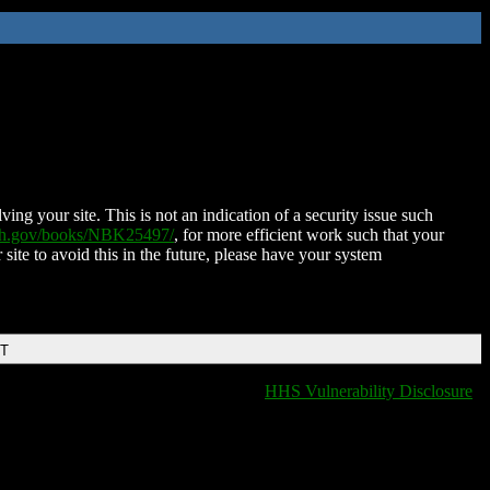
ing your site. This is not an indication of a security issue such
nih.gov/books/NBK25497/
, for more efficient work such that your
 site to avoid this in the future, please have your system
DT
HHS Vulnerability Disclosure