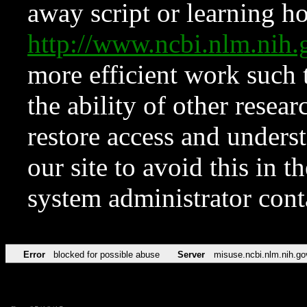
away script or learning how
http://www.ncbi.nlm.ni
more efficient work such 
the ability of other resear
restore access and underst
our site to avoid this in t
system administrator con
Error
blocked for possible abuse
Server
misuse.ncbi.nlm.nih.go