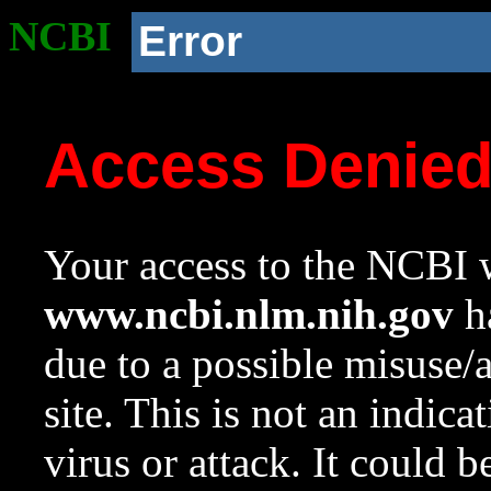
NCBI
Error
Access Denie
Your access to the NCBI w
www.ncbi.nlm.nih.gov
ha
due to a possible misuse/
site. This is not an indica
virus or attack. It could 