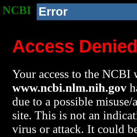
NCBI
Error
Access Denie
Your access to the NCBI w
www.ncbi.nlm.nih.gov
ha
due to a possible misuse/
site. This is not an indica
virus or attack. It could 