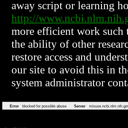
away script or learning how
http://www.ncbi.nlm.ni
more efficient work such 
the ability of other resear
restore access and underst
our site to avoid this in t
system administrator con
Error
blocked for possible abuse
Server
misuse.ncbi.nlm.nih.go