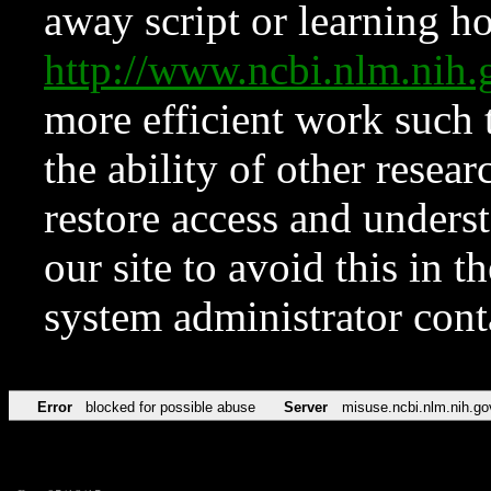
away script or learning how
http://www.ncbi.nlm.ni
more efficient work such 
the ability of other resear
restore access and underst
our site to avoid this in t
system administrator con
Error
blocked for possible abuse
Server
misuse.ncbi.nlm.nih.go