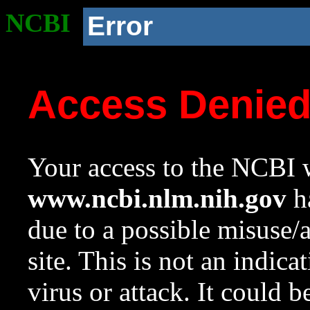
NCBI
Error
Access Denie
Your access to the NCBI w
www.ncbi.nlm.nih.gov
ha
due to a possible misuse/
site. This is not an indica
virus or attack. It could 