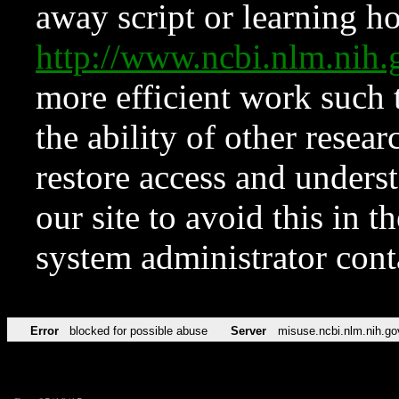
away script or learning how
http://www.ncbi.nlm.ni
more efficient work such 
the ability of other resear
restore access and underst
our site to avoid this in t
system administrator con
Error
blocked for possible abuse
Server
misuse.ncbi.nlm.nih.go