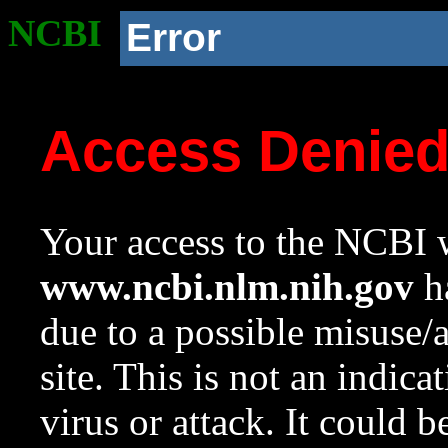
NCBI
Error
Access Denie
Your access to the NCBI w
www.ncbi.nlm.nih.gov
ha
due to a possible misuse/
site. This is not an indica
virus or attack. It could 