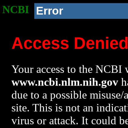
NCBI
Error
Access Denie
Your access to the NCBI w
www.ncbi.nlm.nih.gov
ha
due to a possible misuse/
site. This is not an indica
virus or attack. It could 