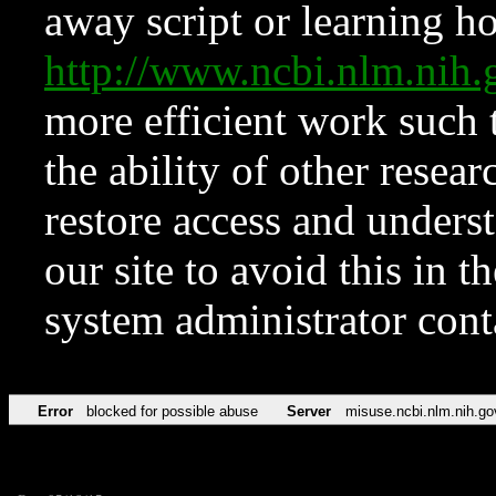
away script or learning how
http://www.ncbi.nlm.ni
more efficient work such 
the ability of other resear
restore access and underst
our site to avoid this in t
system administrator con
Error
blocked for possible abuse
Server
misuse.ncbi.nlm.nih.go