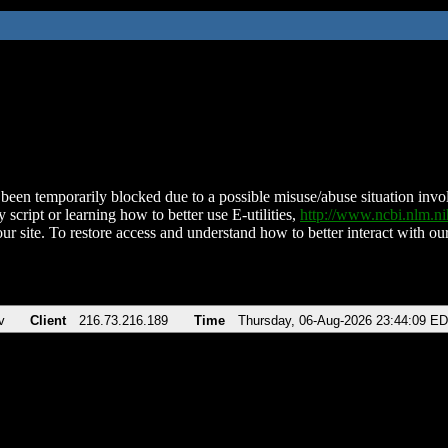
been temporarily blocked due to a possible misuse/abuse situation involv
 script or learning how to better use E-utilities,
http://www.ncbi.nlm.
ur site. To restore access and understand how to better interact with our
v
Client
216.73.216.189
Time
Thursday, 06-Aug-2026 23:44:09 E