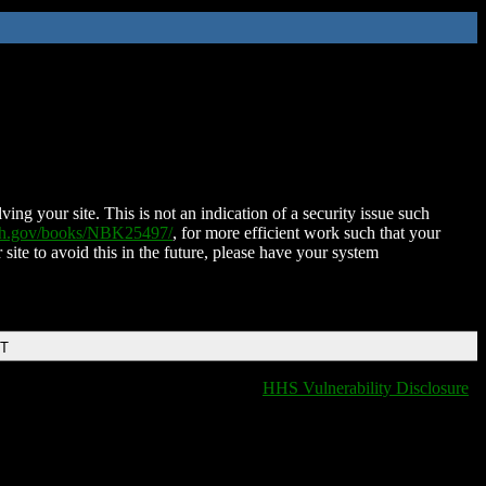
ing your site. This is not an indication of a security issue such
nih.gov/books/NBK25497/
, for more efficient work such that your
 site to avoid this in the future, please have your system
DT
HHS Vulnerability Disclosure