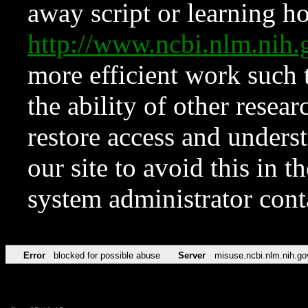
away script or learning how
http://www.ncbi.nlm.ni
more efficient work such 
the ability of other resear
restore access and underst
our site to avoid this in t
system administrator con
Error
blocked for possible abuse
Server
misuse.ncbi.nlm.nih.go