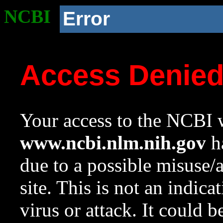
NCBI
Error
Access Denie
Your access to the NCBI w
www.ncbi.nlm.nih.gov
ha
due to a possible misuse/
site. This is not an indica
virus or attack. It could 