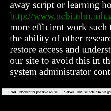
away script or learning how
http://www.ncbi.nlm.ni
more efficient work such 
the ability of other resear
restore access and underst
our site to avoid this in t
system administrator con
Error
blocked for possible abuse
Server
misuse.ncbi.nlm.nih.go