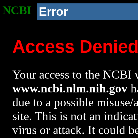
NCBI
Error
Access Denie
Your access to the NCBI w
www.ncbi.nlm.nih.gov
ha
due to a possible misuse/
site. This is not an indica
virus or attack. It could 