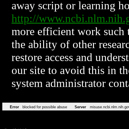
away script or learning how
http://www.ncbi.nlm.ni
more efficient work such 
the ability of other resear
restore access and underst
our site to avoid this in t
system administrator con
Error
blocked for possible abuse
Server
misuse.ncbi.nlm.nih.go