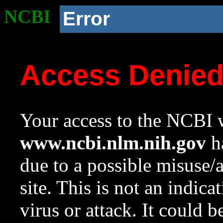
NCBI
Error
Access Denie
Your access to the NCBI w
www.ncbi.nlm.nih.gov
ha
due to a possible misuse/
site. This is not an indica
virus or attack. It could 