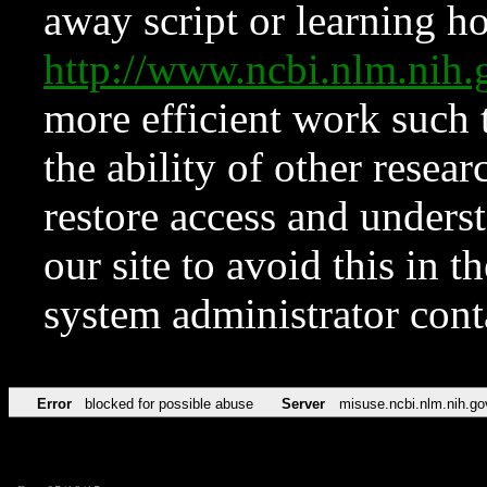
away script or learning how
http://www.ncbi.nlm.ni
more efficient work such 
the ability of other resear
restore access and underst
our site to avoid this in t
system administrator con
Error
blocked for possible abuse
Server
misuse.ncbi.nlm.nih.go