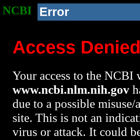
NCBI
Error
Access Denie
Your access to the NCBI w
www.ncbi.nlm.nih.gov
ha
due to a possible misuse/
site. This is not an indica
virus or attack. It could 