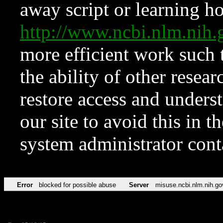
away script or learning how
http://www.ncbi.nlm.ni
more efficient work such 
the ability of other resear
restore access and underst
our site to avoid this in t
system administrator con
Error
blocked for possible abuse
Server
misuse.ncbi.nlm.nih.go