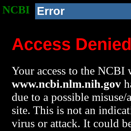
NCBI
Error
Access Denie
Your access to the NCBI w
www.ncbi.nlm.nih.gov
ha
due to a possible misuse/
site. This is not an indica
virus or attack. It could 