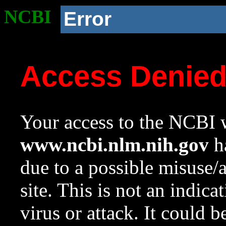
NCBI
Error
Access Denie
Your access to the NCBI w
www.ncbi.nlm.nih.gov
ha
due to a possible misuse/
site. This is not an indica
virus or attack. It could 