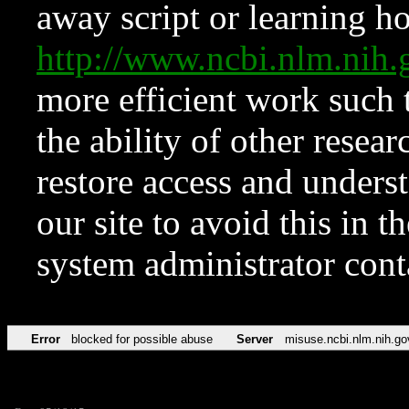
away script or learning how
http://www.ncbi.nlm.ni
more efficient work such 
the ability of other resear
restore access and underst
our site to avoid this in t
system administrator con
Error
blocked for possible abuse
Server
misuse.ncbi.nlm.nih.go