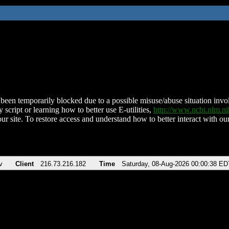
been temporarily blocked due to a possible misuse/abuse situation involv
 script or learning how to better use E-utilities,
http://www.ncbi.nlm.
ur site. To restore access and understand how to better interact with our
v
Client
216.73.216.182
Time
Saturday, 08-Aug-2026 00:00:38 ED