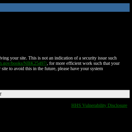
ing your site. This is not an indication of a security issue such
nih.gov/books/NBK25497/
, for more efficient work such that your
 site to avoid this in the future, please have your system
T
HHS Vulnerability Disclosure