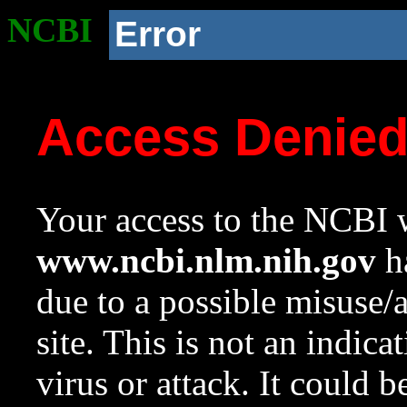
NCBI
Error
Access Denie
Your access to the NCBI w
www.ncbi.nlm.nih.gov
ha
due to a possible misuse/
site. This is not an indica
virus or attack. It could 