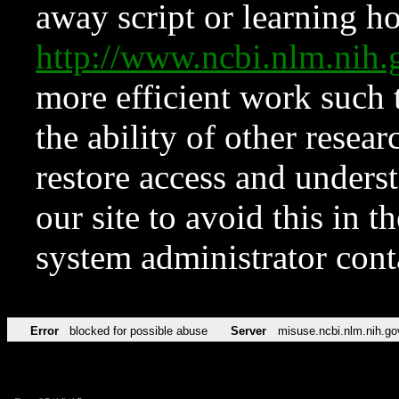
away script or learning how
http://www.ncbi.nlm.ni
more efficient work such 
the ability of other resear
restore access and underst
our site to avoid this in t
system administrator con
Error
blocked for possible abuse
Server
misuse.ncbi.nlm.nih.go