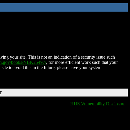
ing your site. This is not an indication of a security issue such
nih.gov/books/NBK25497/
, for more efficient work such that your
 site to avoid this in the future, please have your system
T
HHS Vulnerability Disclosure