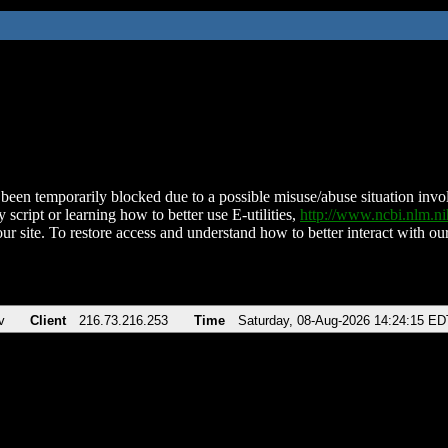
been temporarily blocked due to a possible misuse/abuse situation involv
 script or learning how to better use E-utilities,
http://www.ncbi.nlm.
ur site. To restore access and understand how to better interact with our
v
Client
216.73.216.253
Time
Saturday, 08-Aug-2026 14:24:15 ED