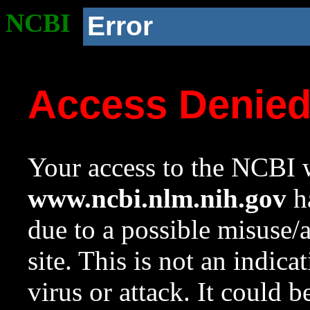
NCBI
Error
Access Denie
Your access to the NCBI w
www.ncbi.nlm.nih.gov
ha
due to a possible misuse/
site. This is not an indica
virus or attack. It could 