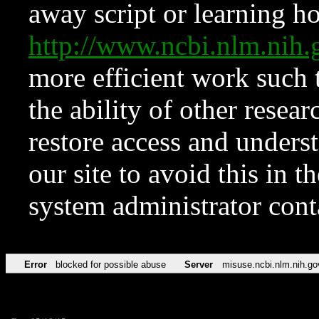
away script or learning how
http://www.ncbi.nlm.ni
more efficient work such 
the ability of other resear
restore access and underst
our site to avoid this in t
system administrator con
Error
blocked for possible abuse
Server
misuse.ncbi.nlm.nih.go