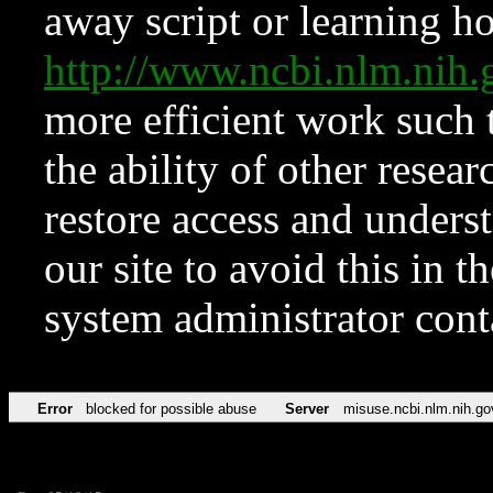
away script or learning how
http://www.ncbi.nlm.ni
more efficient work such 
the ability of other resear
restore access and underst
our site to avoid this in t
system administrator con
Error
blocked for possible abuse
Server
misuse.ncbi.nlm.nih.go