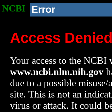
NCBI
Error
Access Denie
Your access to the NCBI w
www.ncbi.nlm.nih.gov
ha
due to a possible misuse/
site. This is not an indica
virus or attack. It could 