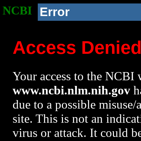
NCBI
Error
Access Denie
Your access to the NCBI w
www.ncbi.nlm.nih.gov
ha
due to a possible misuse/
site. This is not an indica
virus or attack. It could 