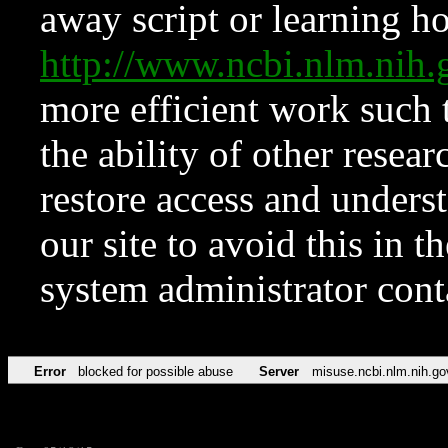
away script or learning how
http://www.ncbi.nlm.ni
more efficient work such 
the ability of other resear
restore access and underst
our site to avoid this in t
system administrator con
Error
blocked for possible abuse
Server
misuse.ncbi.nlm.nih.go